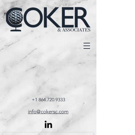
+1 864.720.9333
info@cokersc.com