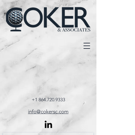
+1 864.720.9333
info@cokersc.com