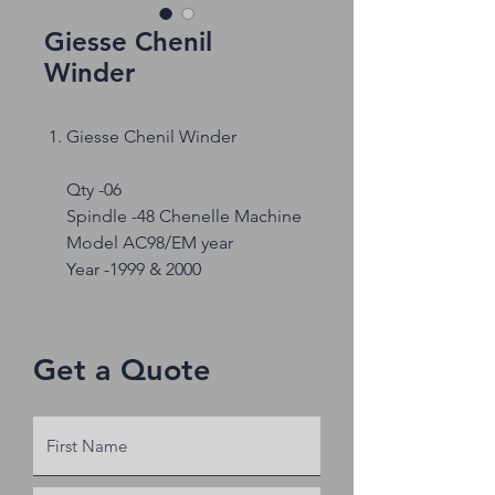
Giesse Chenil
Winder
Giesse Chenil Winder
Qty -06
Spindle -48 Chenelle Machine
Model AC98/EM year
Year -1999 & 2000
Get a Quote