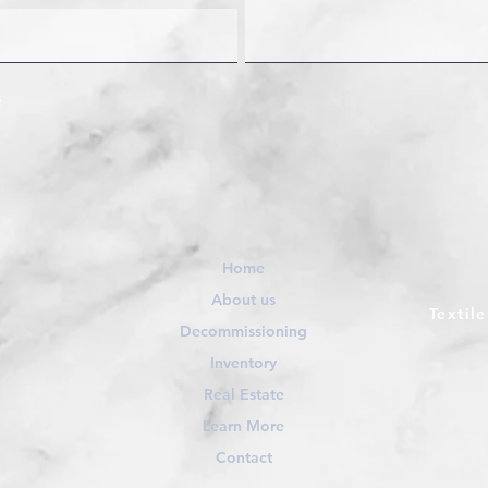
Home
About us
Textil
Decommissioning
Inventory
Real Estate
Learn More
Contact