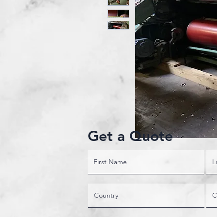
Get a Quote