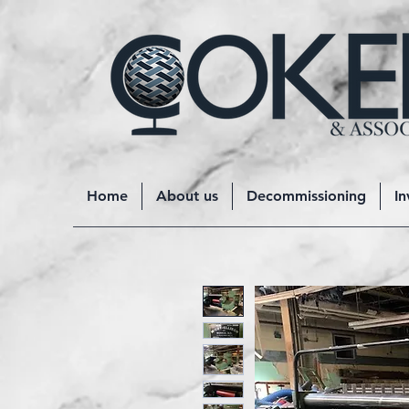
Home
About us
Decommissioning
In