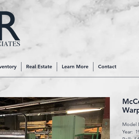
ventory
Real Estate
Learn More
Contact
McCo
War
Model 
Year: 1