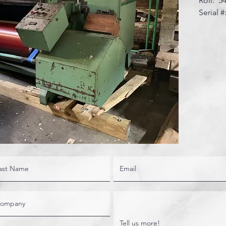
Roll: 5
Serial #