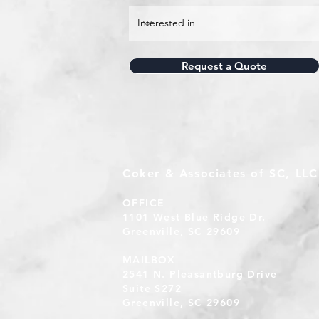
Request a Quote
Coker & Associates of SC, LLC
OFFICE
1101 West Blue Ridge Dr.
Greenville, SC 29609
MAILBOX
2541 N. Pleasantburg Drive
Suite S272
Greenville, SC 29609