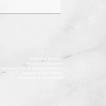
Technical Services
Machinery Disposal
e Industry Parts & Equipment Sales
Industrial Real Estate
Appraisal & Liquidation