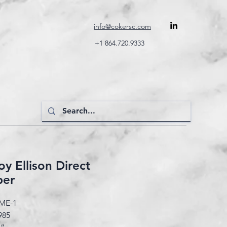
info@cokersc.com
+1 864.720.9333
y Ellison Direct
per
ME-1
985