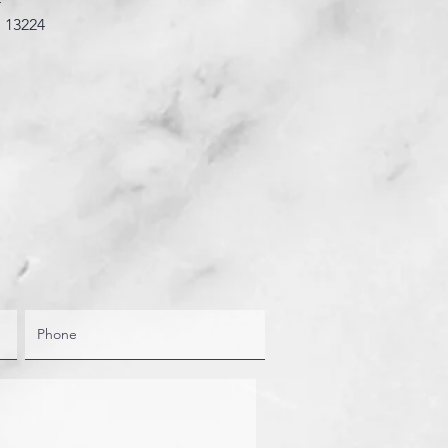
4”
: 13224