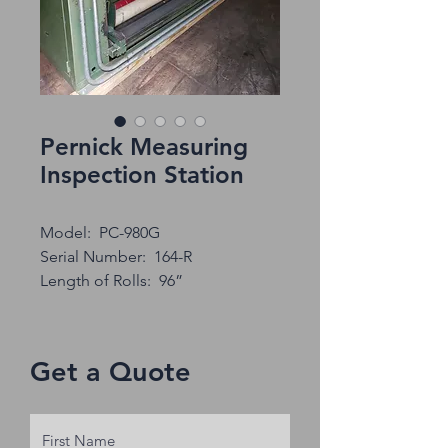
Pernick Measuring
Inspection Station
Model: PC-980G
Serial Number: 164-R
Length of Rolls: 96”
Get a Quote