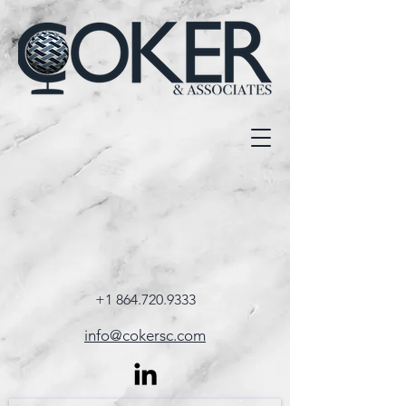
+1 864.720.9333
info@cokersc.com