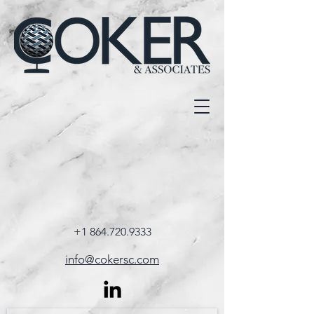
+1 864.720.9333
info@cokersc.com