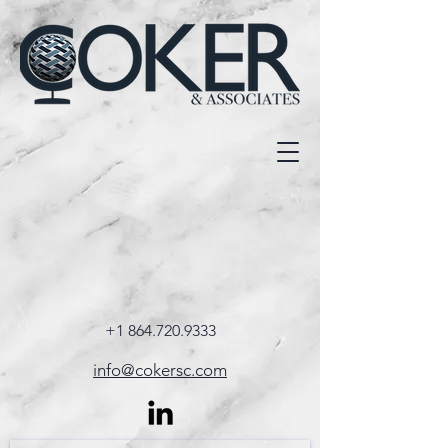
+1 864.720.9333
info@cokersc.com